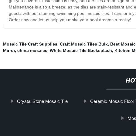
got you covered. Installation is easy, and the tiles are designed to
Maintenance is also a breeze, as the tiles are stain-resistant and
guests with our stunning swimming pool mosaic tiles. Transform you
Order now and let us help you make your pool dreams a reality!
Mosaic Tile Craft Supplies
,
Craft Mosaic Tiles Bulk
,
Best Mosaic
Mirror
,
china mosaics
,
White Mosaic Tile Backsplash
,
Kitchen M
HO
Crystal Stone Mosaic Tile
Ceramic Mosaic Floor T
Mos