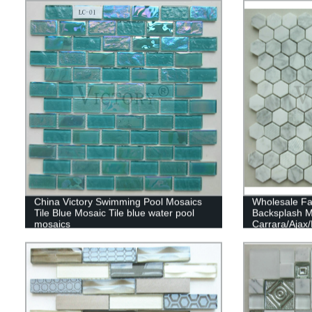
China Victory Swimming Pool Mosaics
Wholesale Fa
Tile Blue Mosaic Tile blue water pool
Backsplash M
mosaics
Carrara/Ajax
Hexagon Marb
Backsplashes
Glass And St
Mosaic Backs
Mosaics