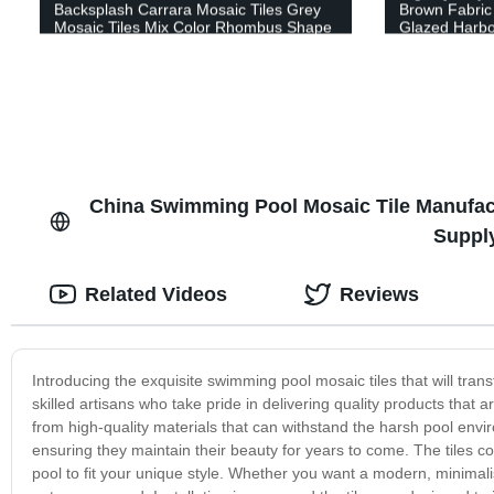
Backsplash Carrara Mosaic Tiles Grey
Brown Fabric 
Mosaic Tiles Mix Color Rhombus Shape
Glazed Harbo
Marble Stone Mosaic for Apartment
Texture Glass
Decoration Design White Mosaic Natural
Stone Marble Mosaic
China Swimming Pool Mosaic Tile Manufact
Suppl
Related Videos
Reviews
Introducing the exquisite swimming pool mosaic tiles that will trans
skilled artisans who take pride in delivering quality products that
from high-quality materials that can withstand the harsh pool env
ensuring they maintain their beauty for years to come. The tiles co
pool to fit your unique style. Whether you want a modern, minimali