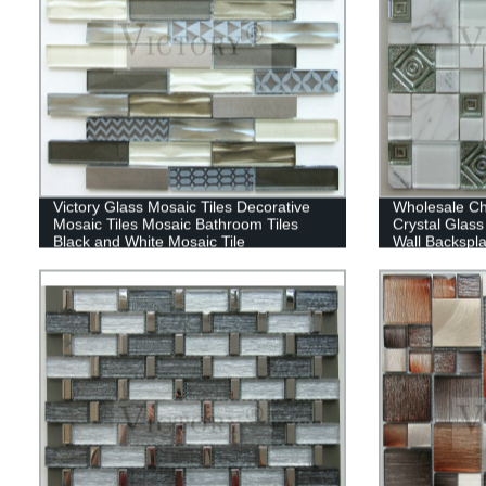
Victory Glass Mosaic Tiles Decorative
Wholesale Ch
Mosaic Tiles Mosaic Bathroom Tiles
Crystal Glass
Black and White Mosaic Tile
Wall Backspl
Shower Hotel