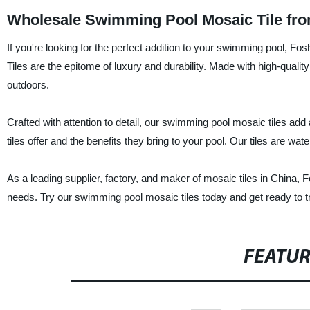
Wholesale Swimming Pool Mosaic Tile fro
If you're looking for the perfect addition to your swimming pool, F
Tiles are the epitome of luxury and durability. Made with high-quality
outdoors.
Crafted with attention to detail, our swimming pool mosaic tiles add
tiles offer and the benefits they bring to your pool. Our tiles are wat
As a leading supplier, factory, and maker of mosaic tiles in China, F
needs. Try our swimming pool mosaic tiles today and get ready to tr
FEATU