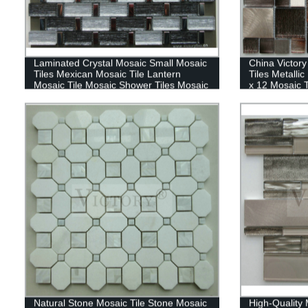
Laminated Crystal Mosaic Small Mosaic
China Victor
Tiles Mexican Mosaic Tile Lantern
Tiles Metalli
Mosaic Tile Mosaic Shower Tiles Mosaic
x 12 Mosaic T
Tiles
Natural Stone Mosaic Tile Stone Mosaic
High-Quality 