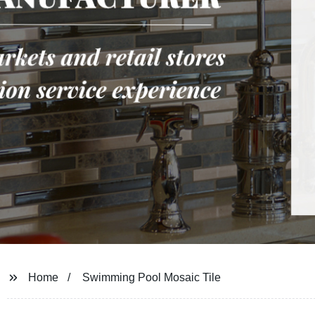
Home
Swimming Pool Mosaic Tile