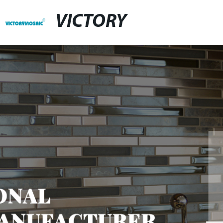
VICTORY