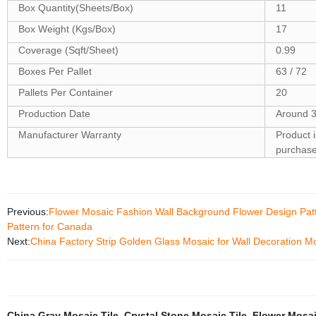
Box Quantity(Sheets/Box)
11
Box Weight (Kgs/Box)
17
Coverage (Sqft/Sheet)
0.99
Boxes Per Pallet
63 / 72
Pallets Per Container
20
Production Date
Around 3
Manufacturer Warranty
Product 
purchas
Previous:
Flower Mosaic Fashion Wall Background Flower Design Patte
Pattern for Canada
Next:
China Factory Strip Golden Glass Mosaic for Wall Decoration M
China Gray Mosaic Tile
,
Crystal Stone Mosaic Tile
,
Flower Mosai