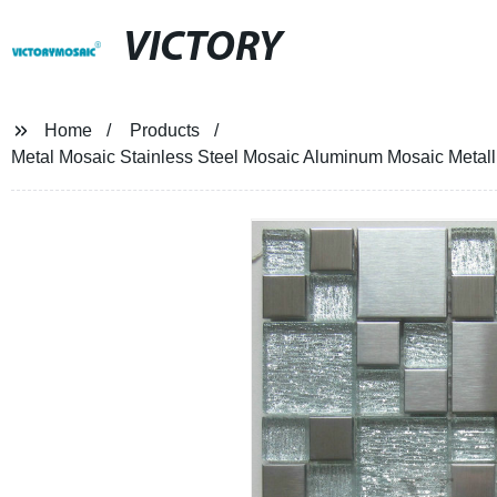
VICTORY
Home
Products
Metal Mosaic Stainless Steel Mosaic Aluminum Mosaic Metall