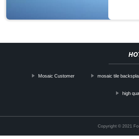
HO
Mosaic Customer
mosaic tile backspl
high qu
Copyright © 2021 Fos