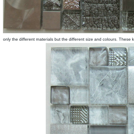
only the different materials but the different size and colours. These