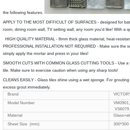
the following features.
APPLY TO THE MOST DIFFICULT OF SURFACES - designed for bathroom m
room, dining room wall, TV setting wall, any room you'd like! With a qui
HIGH QUALITY MATERIAL - 8mm thick glass material, heat-resistant 
PROFESSIONAL INSTALLATION NOT REQUIRED - Make sure the surface i
simply apply the mortar and press in your tiles!
SMOOTH CUTS WITH COMMON GLASS CUTTING TOOLS - Use a wet saw wi
tile. Make sure to exercise caution when using any sharp tools!
CLEANS EASILY - Glass tiles shine using a wet sponge. For groutin
excess grout immediately.
Brand
VICTOR
Model Number
VM0901,
VS6079
Material
Glass+al
Sheet Size (mm)
300*300