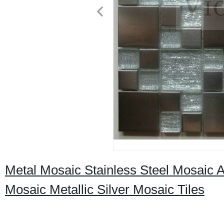
Metal Mosaic Stainless Steel Mosaic
Mosaic Metallic Silver Mosaic Tiles