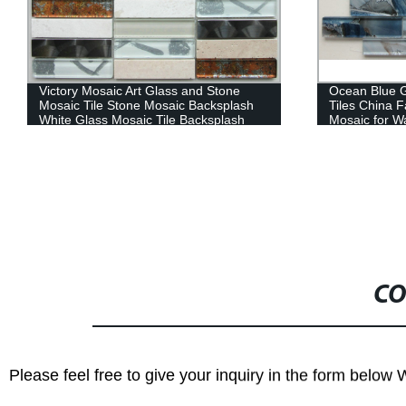
Ocean Blue Glass Seashell Mosaic Wall
High Quality
Tiles China Factory Strip Blue Glass
Shape Alumin
Mosaic for Wall Decoration High Quality
Backsplash
Wholesale Kitchen Bathroom Tile
Crystal Strip Glass Mosaic
CO
Please feel free to give your inquiry in the form below 