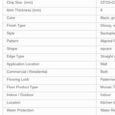
Chip Size (mm)
23*23+2
Item Thickness (mm)
8
Color
Black, gr
Finish Type
Glossy, e
Style
Backsplash
Pattern
Aligned 
Shape
square
Edge Type
Straight 
Application Location
Wall
Commercial / Residential
Both
Flooring Look
Patterne
Floor Product Type
Mosaic T
Indoor / Outdoor
Indoor
Location
Kitchen 
Water Protection
Water Re