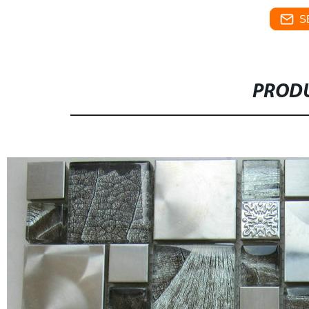
S
PRODU