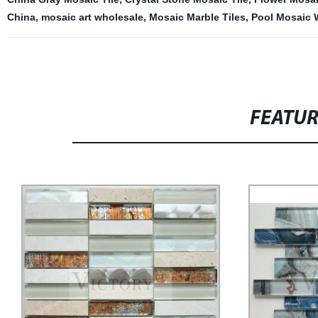
China
,
mosaic art wholesale
,
Mosaic Marble Tiles
,
Pool Mosaic 
FEATU