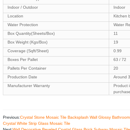
Indoor / Outdoor
Indoor
Location
Kitchen 
Water Protection
Water Re
Box Quantity(Sheets/Box)
11
Box Weight (Kgs/Box)
19
Coverage (Sqft/Sheet)
0.99
Boxes Per Pallet
63 / 72
Pallets Per Container
20
Production Date
Around 3
Manufacturer Warranty
Product 
purchas
Previous:
Crystal Stone Mosaic Tile Backsplash Wall Glossy Bathroom 
Crystal White Strip Glass Mosaic Tile
Next:
Wall Decorative Beveled Crystal Glass Brick Subway Mosaic Til