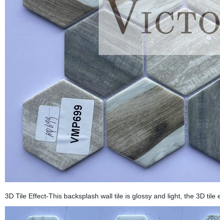
3D Tile Effect-This backsplash wall tile is glossy and light, the 3D tile 