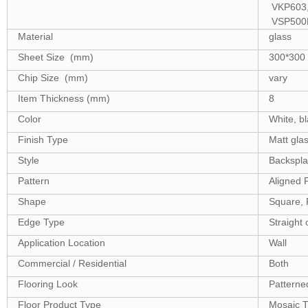
VKP603,
VSP500
Material
glass
Sheet Size (mm)
300*300
Chip Size (mm)
vary
Item Thickness (mm)
8
Color
White, bl
Finish Type
Matt glas
Style
Backsplash
Pattern
Aligned 
Shape
Square, 
Edge Type
Straight 
Application Location
Wall
Commercial / Residential
Both
Flooring Look
Patterne
Floor Product Type
Mosaic T