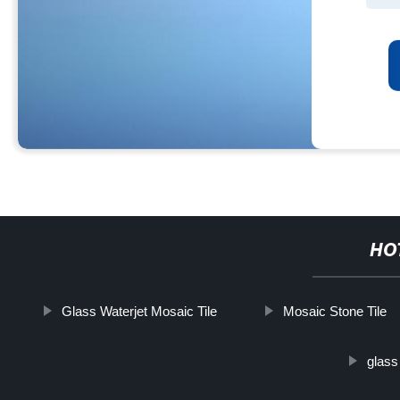
HO
Glass Waterjet Mosaic Tile
Mosaic Stone Tile
glass