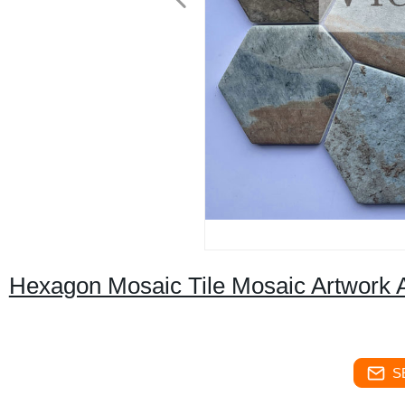
Hexagon Mosaic Tile Mosaic Artwork A
S