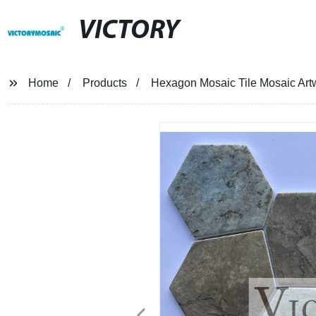
VICTORY
Home
Products
Hexagon Mosaic Tile Mosaic Artw