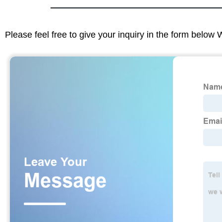
Please feel free to give your inquiry in the form below 