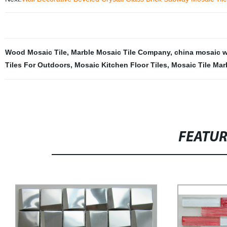
Wood Mosaic Tile
,
Marble Mosaic Tile Company
,
china mosaic wa
Tiles For Outdoors
,
Mosaic Kitchen Floor Tiles
,
Mosaic Tile Mar
FEATU