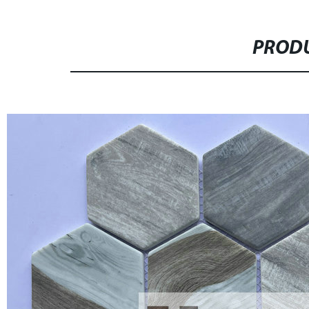
PRODU