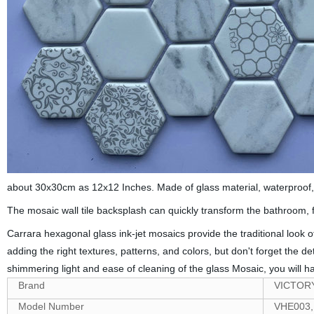
about 30x30cm as 12x12 Inches. Made of glass material, waterproof, oi
The mosaic wall tile backsplash can quickly transform the bathroom, fi
Carrara hexagonal glass ink-jet mosaics provide the traditional look
adding the right textures, patterns, and colors, but don't forget the
shimmering light and ease of cleaning of the glass Mosaic, you will h
Brand
VICTOR
Model Number
VHE003,