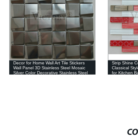
Decor for Home Wall Art Tile Stickers
Strip Shine C
Wall Panel 3D Stainless Steel Mosaic
Classical Sty
Silver Color Decorative Stainless Steel
for Kitchen B
Mosaic for Backsplash
Classic Moro
Material Mosa
CO