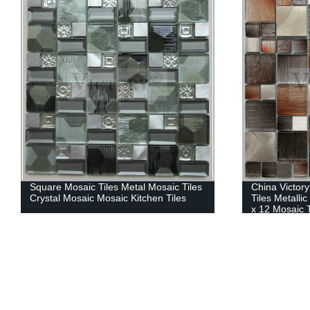
Square Mosaic Tiles Metal Mosaic Tiles
China Victor
Crystal Mosaic Mosaic Kitchen Tiles
Tiles Metalli
x 12 Mosaic T