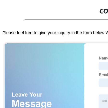
CO
Please feel free to give your inquiry in the form below 