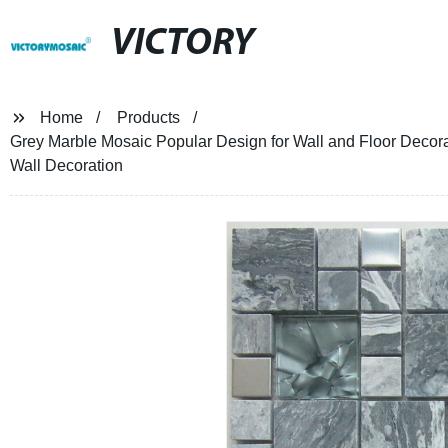
VICTORY
Home
Products
Grey Marble Mosaic Popular Design for Wall and Floor Decor
Wall Decoration