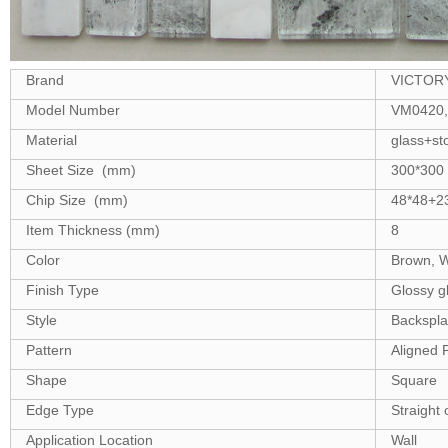
Brand
VICTOR
Model Number
VM0420,
Material
glass+st
Sheet Size (mm)
300*300
Chip Size (mm)
48*48+2
Item Thickness (mm)
8
Color
Brown, W
Finish Type
Glossy gl
Style
Backsplash
Pattern
Aligned 
Shape
Square
Edge Type
Straight 
Application Location
Wall