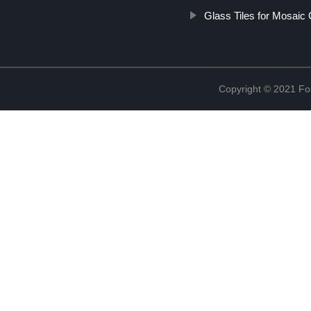
Glass Tiles for Mosaic 
Copyright © 2021 Fos