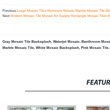
Previous:
Large Mosaic Tiles Aluminum Mosaic Marble Mosaic Tile Ba
Next:
Modern Mosaic Tile Mosaic Art Supply Rectangle Mosaic Tiles 
Gray Mosaic Tile Backsplash
,
Waterjet Mosaic
,
Banthroom Mosai
Marble Mosaic Tile
,
White Mosaic Backsplash
,
Pink Mosaic Tile
FEATU