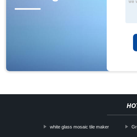
HO
white glass mosaic tile maker
Gr