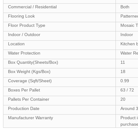
Commercial / Residential
Both
Flooring Look
Patterne
Floor Product Type
Mosaic T
Indoor / Outdoor
Indoor
Location
Kitchen 
Water Protection
Water Re
Box Quantity(Sheets/Box)
11
Box Weight (Kgs/Box)
18
Coverage (Sqft/Sheet)
0.99
Boxes Per Pallet
63 / 72
Pallets Per Container
20
Production Date
Around 3
Manufacturer Warranty
Product 
purchas