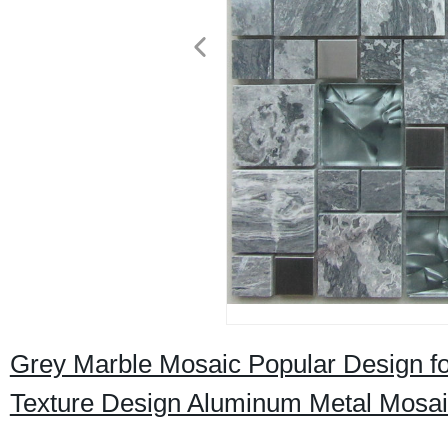
Grey Marble Mosaic Popular Design fo
Texture Design Aluminum Metal Mosai