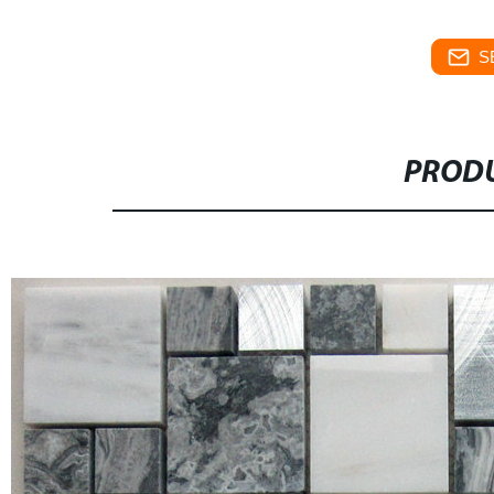
S
PRODU