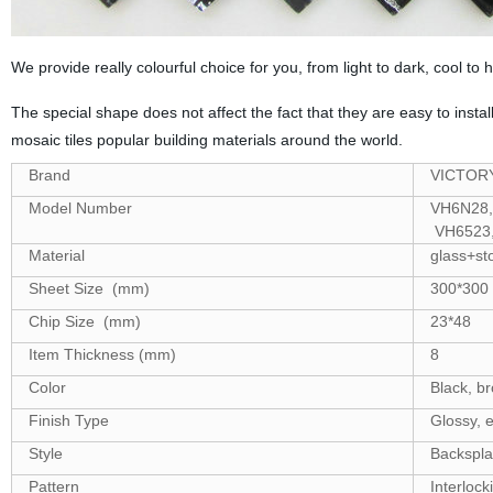
We provide really colourful choice for you, from light to dark, cool to h
The special shape does not affect the fact that they are easy to insta
mosaic tiles popular building materials around the world.
Brand
VICTOR
Model Number
VH6N28,
VH6523,
Material
glass+st
Sheet Size (mm)
300*300
Chip Size (mm)
23*48
Item Thickness (mm)
8
Color
Black, br
Finish Type
Glossy, e
Style
Backsplash
Pattern
Interlock