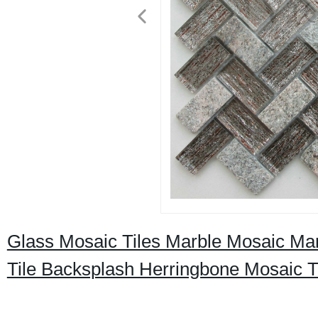
Glass Mosaic Tiles Marble Mosaic Ma
Tile Backsplash Herringbone Mosaic T