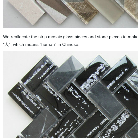
We reallocate the strip mosaic glass pieces and stone pieces to make
“人”, which means “human” in Chinese.