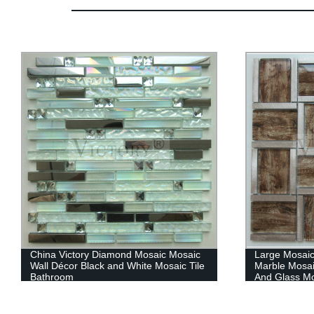
China Victory Diamond Mosaic Mosaic
Large Mosaic
Wall Décor Black and White Mosaic Tile
Marble Mosai
Bathroom
And Glass Mo