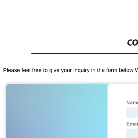
CO
Please feel free to give your inquiry in the form below 