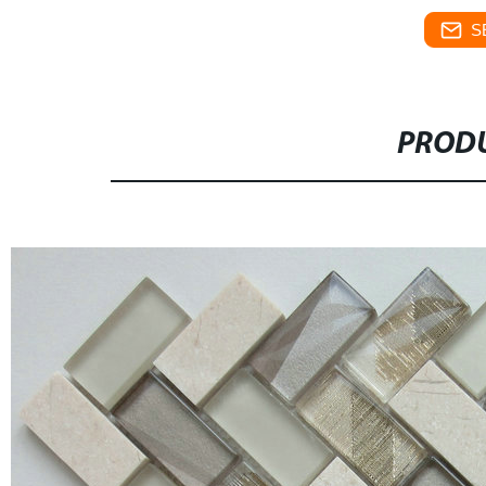
S
PRODU