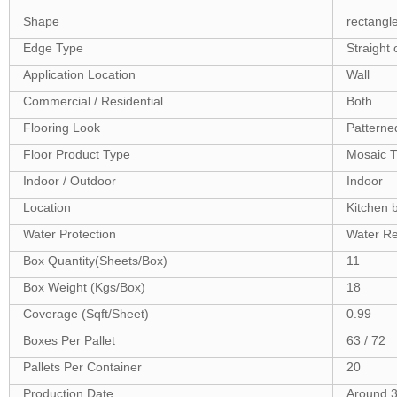
Shape
rectangl
Edge Type
Straight 
Application Location
Wall
Commercial / Residential
Both
Flooring Look
Patterne
Floor Product Type
Mosaic T
Indoor / Outdoor
Indoor
Location
Kitchen 
Water Protection
Water Re
Box Quantity(Sheets/Box)
11
Box Weight (Kgs/Box)
18
Coverage (Sqft/Sheet)
0.99
Boxes Per Pallet
63 / 72
Pallets Per Container
20
Production Date
Around 3