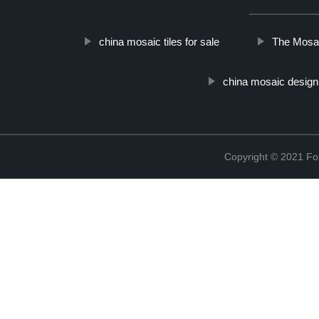
china mosaic tiles for sale
The Mosai
china mosaic design
Copyright © 2021 Fos