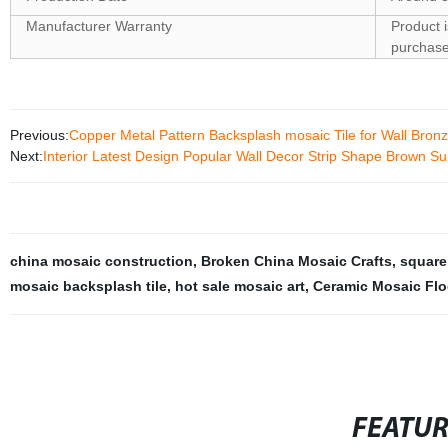
Manufacturer Warranty
Product 
purchas
Previous:
Copper Metal Pattern Backsplash mosaic Tile for Wall Bronz
Next:
Interior Latest Design Popular Wall Decor Strip Shape Brown S
china mosaic construction
,
Broken China Mosaic Crafts
,
square
mosaic backsplash tile
,
hot sale mosaic art
,
Ceramic Mosaic Floo
FEATU