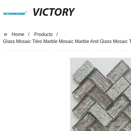
VICTORY
Home
Products
Glass Mosaic Tiles Marble Mosaic Marble And Glass Mosaic T