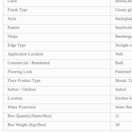
Color
Brown,Bl
Finish Type
Glossy gla
Style
Backsplash
Pattern
Interlocki
ectangu
Shape
R
Edge Type
Straight o
Application Location
Wall
Commercial / Residential
Both
Flooring Look
Patterned
Floor Product Type
Mosaic Ti
Indoor / Outdoor
Indoor
Location
Kitchen b
Water Protection
Water Res
Box Quantity(Sheets/Box)
11
Box Weight (Kgs/Box)
18