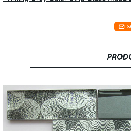
S
PRODU