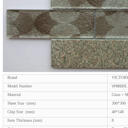
Brand
VICTOR
VH8669, 
Model Number
Material
Glass + 
Sheet Size (mm)
300*300
Chip Size (mm)
48*148
Item Thickness (mm)
8