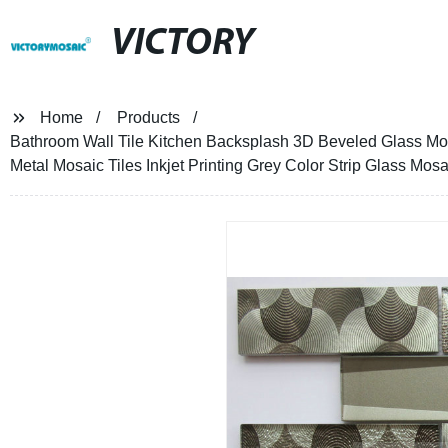
VICTORY
Home
Products
Bathroom Wall Tile Kitchen Backsplash 3D Beveled Glass Mo
Metal Mosaic Tiles Inkjet Printing Grey Color Strip Glass Mosa