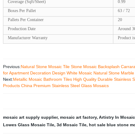
Coverage (Sqft/Sheet)
0.99
Boxes Per Pallet
63 / 72
Pallets Per Container
20
Production Date
Around 3
Manufacturer Warranty
Product is
Previous:
Natural Stone Mosaic Tile Stone Mosaic Backsplash Carrar
for Apartment Decoration Design White Mosaic Natural Stone Marble
Next:
Metallic Mosaic Bathroom Tiles High Quality Durable Stainless S
Products China Premium Stainless Steel Glass Mosaics
mosaic art supply supplier
,
mosaic art factory
,
Artistry In Mosai
Lowes Glass Mosaic Tile
,
3d Mosaic Tile
,
hot sale blue stone m