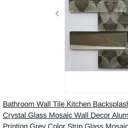
Bathroom Wall Tile Kitchen Backspla
Crystal Glass Mosaic Wall Decor Alum
Printing Grey Color Strip Glass Mosaic