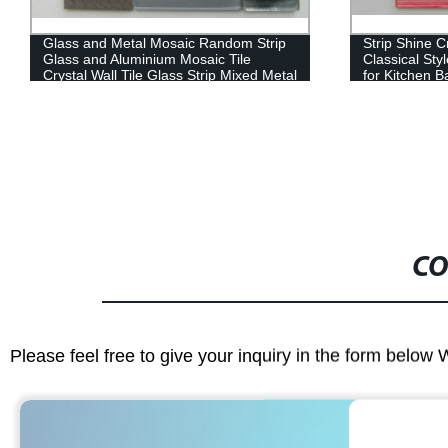
Glass and Metal Mosaic Random Strip
Strip Shine C
Glass and Aluminium Mosaic Tile
Classical Sty
Crystal Wall Tile Glass Strip Mixed Metal
for Kitchen B
Mosaic Glass Tile
Classic Moro
Material Mosa
CO
Please feel free to give your inquiry in the form below 