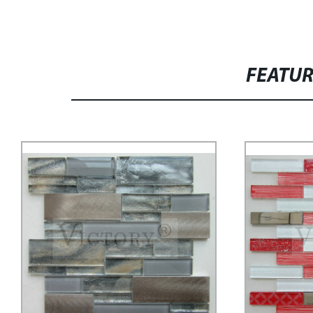
FEATU