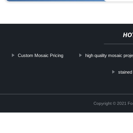
HO
Custom Mosaic Pricing
high quality mosaic proje
stained
Copyright © 2021 Fos